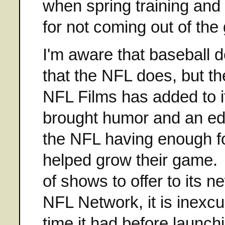
when spring training and
for not coming out of th
I'm aware that baseball do
that the NFL does, but the
NFL Films has added to i
brought humor and an edg
the NFL having enough fo
helped grow their game. 
of shows to offer to its 
NFL Network, it is inexc
time it had before launch