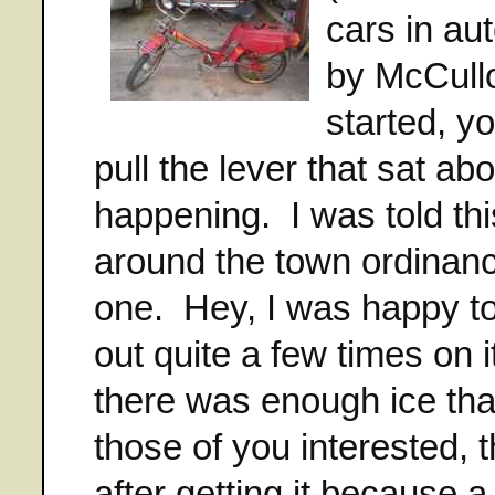
cars in au
by McCullo
started, yo
pull the lever that sat a
happening. I was told thi
around the town ordinance
one. Hey, I was happy to 
out quite a few times on i
there was enough ice th
those of you interested, t
after getting it because a 