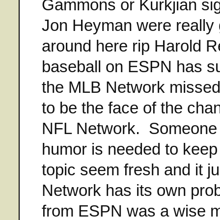
Gammons or Kurkjian sig
Jon Heyman were really 
around here rip Harold Re
baseball on ESPN has suf
the MLB Network missed o
to be the face of the cha
NFL Network. Someone w
humor is needed to keep
topic seem fresh and it ju
Network has its own prob
from ESPN was a wise mo