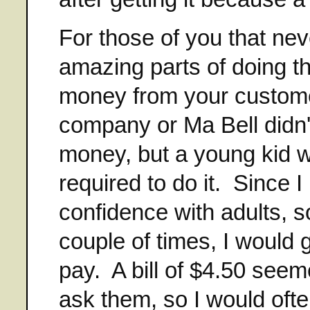
For those of you that nev
amazing parts of doing th
money from your custome
company or Ma Bell didn't
money, but a young kid 
required to do it. Since I
confidence with adults, s
couple of times, I would 
pay. A bill of $4.50 see
ask them, so I would ofte