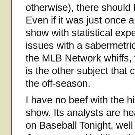
otherwise), there should 
Even if it was just once 
show with statistical exp
issues with a sabermetric
the MLB Network whiffs, 
is the other subject that
the off-season.
I have no beef with the hi
show. Its analysts are 
on Baseball Tonight, wel