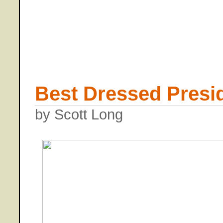
Best Dressed Presid
by Scott Long