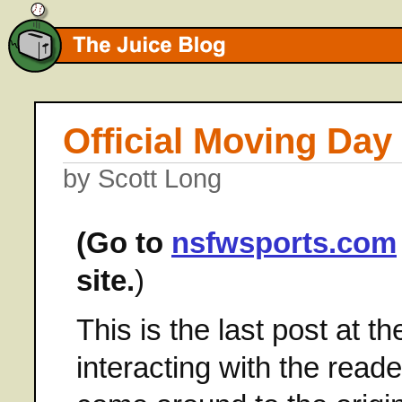
Official Moving Day
by Scott Long
(Go to
nsfwsports.com
site.
)
This is the last post at t
interacting with the reade