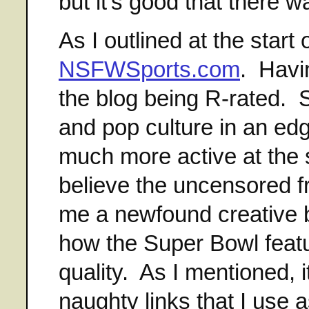
but it's good that there 
As I outlined at the start 
NSFWSports.com
. Havin
the blog being R-rated. S
and pop culture in an ed
much more active at the si
believe the uncensored f
me a newfound creative b
how the Super Bowl featu
quality. As I mentioned,
naughty links that I use 