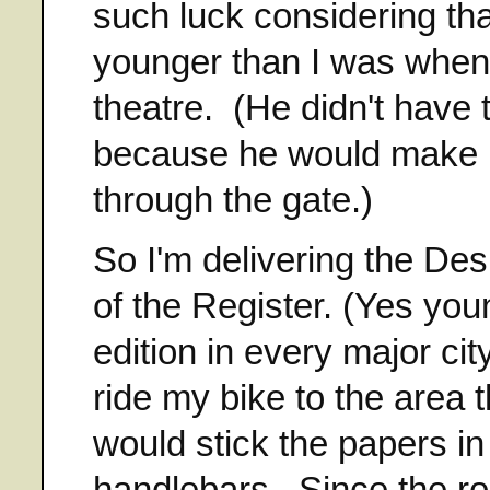
such luck considering tha
younger than I was when 
theatre. (He didn't have
because he would make me
through the gate.)
So I'm delivering the De
of the Register. (Yes you
edition in every major cit
ride my bike to the area 
would stick the papers in
handlebars. Since the ro