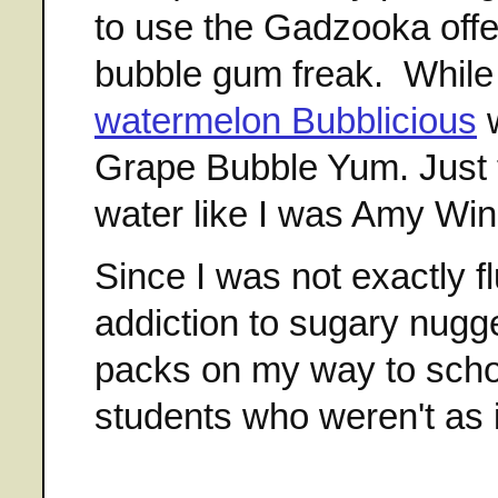
to use the Gadzooka offe
bubble gum freak. While
watermelon Bubblicious
w
Grape Bubble Yum. Just 
water like I was Amy Win
Since I was not exactly f
addiction to sugary nugg
packs on my way to schoo
students who weren't as