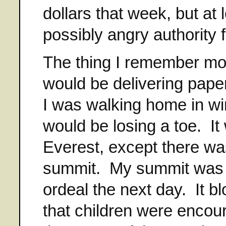
dollars that week, but at 
possibly angry authority f
The thing I remember mos
would be delivering pape
I was walking home in wi
would be losing a toe. It
Everest, except there was
summit. My summit was ge
ordeal the next day. It b
that children were encoura