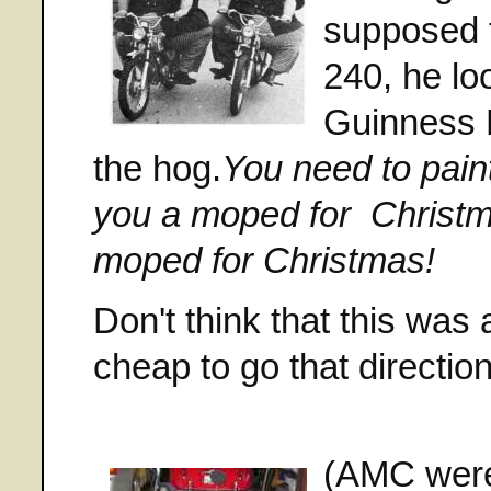
supposed 
240, he lo
Guinness 
the hog.
You need to pain
you a moped for
Christm
moped for Christmas!
Don't think that this wa
cheap to go that direct
(AMC were 