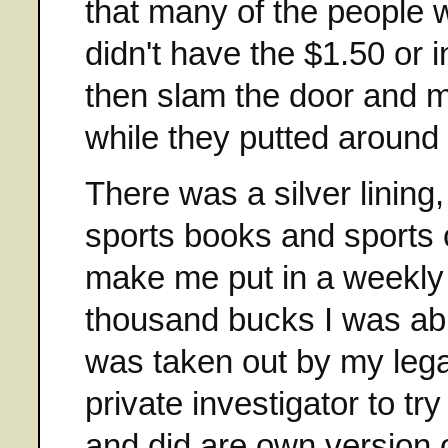
that many of the people 
didn't have the $1.50 or i
then slam the door and 
while they putted around
There was a silver lining
sports books and sports 
make me put in a weekly
thousand bucks I was abl
was taken out by my lega
private investigator to tr
and did are own version o