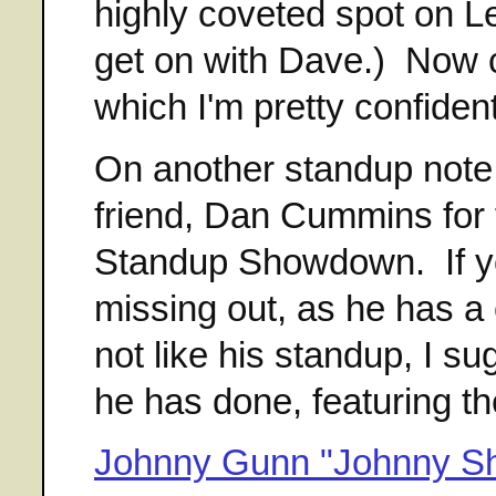
highly coveted spot on L
get on with Dave.) Now 
which I'm pretty confident
On another standup note,
friend, Dan Cummins for 
Standup Showdown. If yo
missing out, as he has a 
not like his standup, I 
he has done, featuring th
Johnny Gunn "Johnny Sh