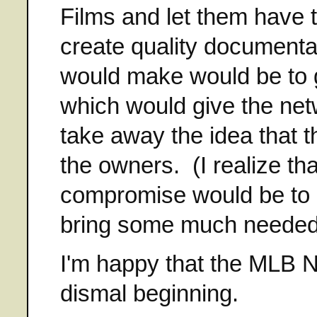
Films and let them have 
create quality document
would make would be to 
which would give the ne
take away the idea that 
the owners. (I realize th
compromise would be to h
bring some much needed 
I'm happy that the MLB Net
dismal beginning.