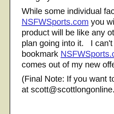
While some individual fac
NSFWSports.com
you wil
product will be like any o
plan going into it. I ca
bookmark
NSFWSports.
comes out of my new offe
(Final Note: If you want t
at scott@scottlongonlin