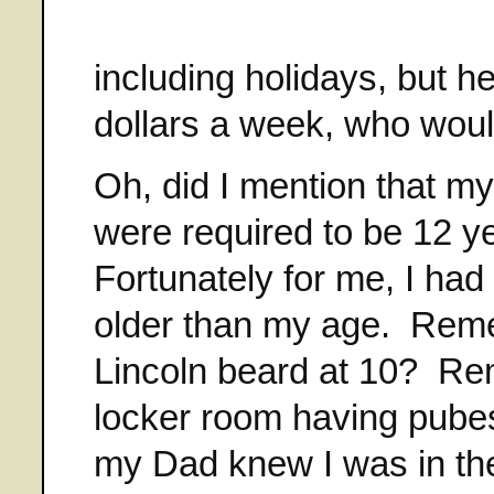
including holidays, but 
dollars a week, who would
Oh, did I mention that m
were required to be 12 ye
Fortunately for me, I ha
older than my age. Reme
Lincoln beard at 10? Re
locker room having pube
my Dad knew I was in the