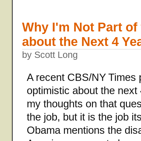
Why I'm Not Part of
about the Next 4 Ye
by Scott Long
A recent CBS/NY Times p
optimistic about the ne
my thoughts on that quest
the job, but it is the job 
Obama mentions the disas