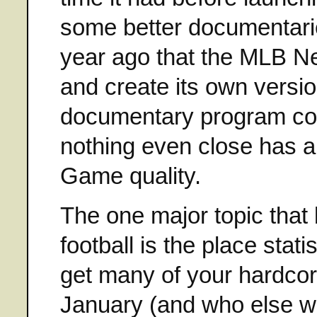
some better documentarie
year ago that the MLB N
and create its own versio
documentary program co
nothing even close has a
Game quality.
The one major topic that
football is the place stati
get many of your hardcor
January (and who else wo