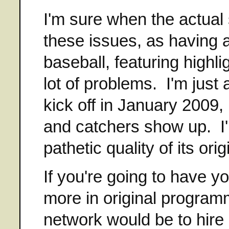
I'm sure when the actual 
these issues, as having 
baseball, featuring highli
lot of problems. I'm just
kick off in January 2009, 
and catchers show up. I
pathetic quality of its or
If you're going to have y
more in original program
network would be to hire