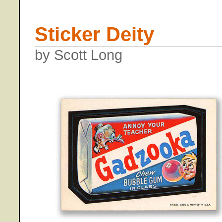
Sticker Deity
by Scott Long