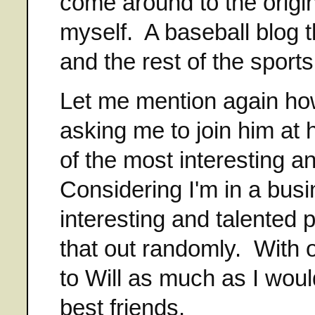
come around to the origina
myself. A baseball blog t
and the rest of the sport
Let me mention again how
asking me to join him at 
of the most interesting a
Considering I'm in a busi
interesting and talented 
that out randomly. With o
to Will as much as I would
best friends.