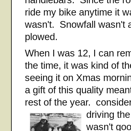
ride my bike anytime it 
wasn't. Snowfall wasn't 
plowed.
When I was 12, I can re
the time, it was kind of t
seeing it on Xmas mornin
a gift of this quality mea
rest of the year. consid
driving t
wasn't goo