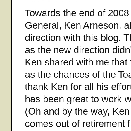
Towards the end of 2008 
General, Ken Arneson, ab
direction with this blog.
as the new direction didn
Ken shared with me that 
as the chances of the Toa
thank Ken for all his effo
has been great to work wit
(Oh and by the way, Ken i
comes out of retirement 