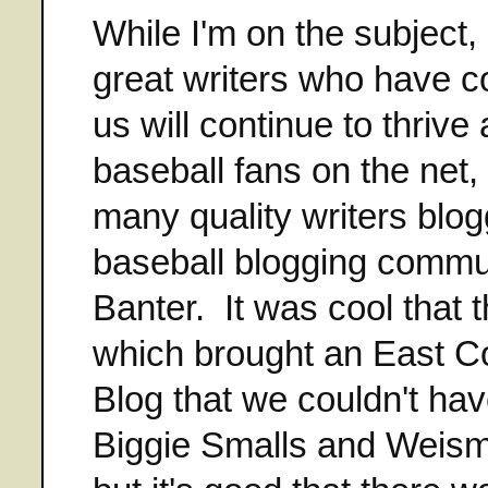
While I'm on the subject, 
great writers who have c
us will continue to thrive 
baseball fans on the net,
many quality writers blog
baseball blogging commu
Banter. It was cool that 
which brought an East Co
Blog that we couldn't ha
Biggie Smalls and Weisma