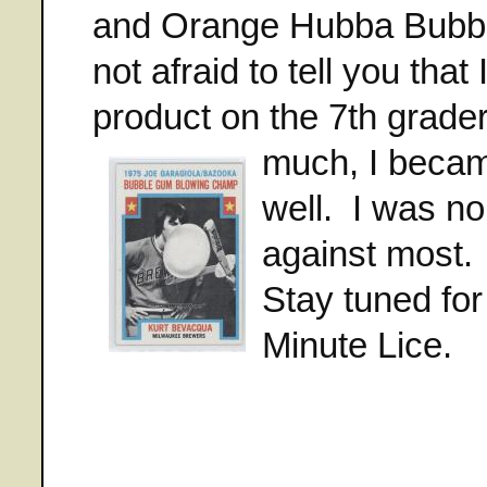
and Orange Hubba Bubba
not afraid to tell you that
product on the 7th grader
much, I becam
well. I was n
against most. W
Stay tuned for
Minute Lice.