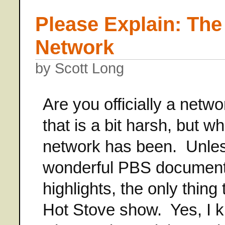
Please Explain: The
Network
by Scott Long
Are you officially a net
that is a bit harsh, but 
network has been. Unles
wonderful PBS documentar
highlights, the only thing 
Hot Stove show. Yes, I kn