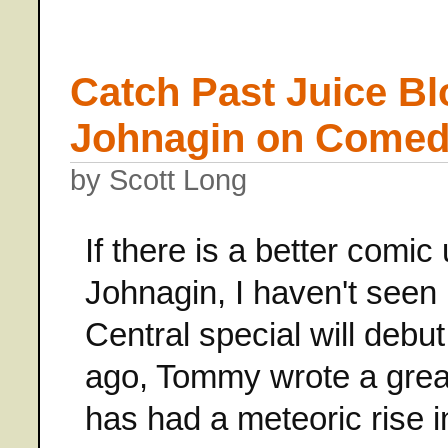
Catch Past Juice B
Johnagin on Comedy
by Scott Long
If there is a better comi
Johnagin, I haven't seen
Central special will debu
ago, Tommy wrote a great 
has had a meteoric rise 