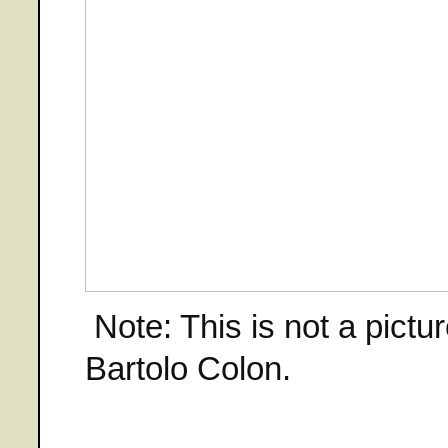
Note: This is not a pictu
Bartolo Colon.