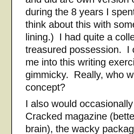
during the 8 years I spent
think about this with som
lining.) I had quite a co
treasured possession. I 
me into this writing exerc
gimmicky. Really, who w
concept?
I also would occasionall
Cracked magazine (bett
brain), the wacky packag