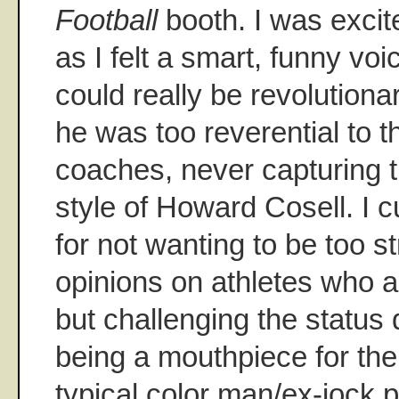
Football
booth. I was excit
as I felt a smart, funny vo
could really be revolutionar
he was too reverential to 
coaches, never capturing 
style of Howard Cosell. I 
for not wanting to be too st
opinions on athletes who ar
but challenging the status 
being a mouthpiece for the 
typical color man/ex-jock 