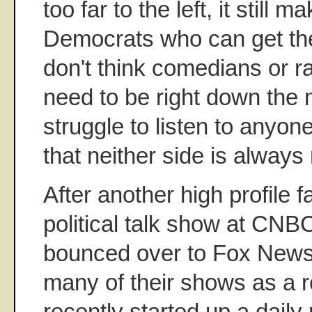
too far to the left, it still m
Democrats who can get the
don't think comedians or r
need to be right down the m
struggle to listen to anyo
that neither side is always 
After another high profile f
political talk show at CNBC
bounced over to Fox News
many of their shows as a r
recently started up a daily