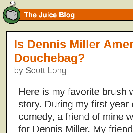
Is Dennis Miller Amer
Douchebag?
by Scott Long
Here is my favorite brush 
story. During my first year
comedy, a friend of mine 
for Dennis Miller. My frie