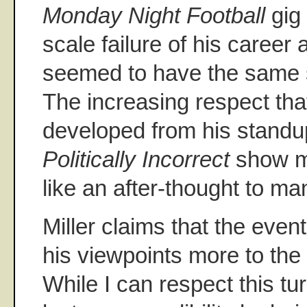
Monday Night Football
gig 
scale failure of his career
seemed to have the same s
The increasing respect tha
developed from his standu
Politically Incorrect
show m
like an after-thought to ma
Miller claims that the even
his viewpoints more to the r
While I can respect this tur