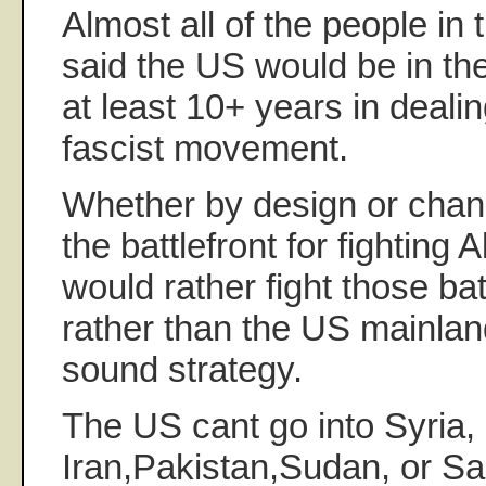
Almost all of the people in 
said the US would be in the
at least 10+ years in dealin
fascist movement.
Whether by design or cha
the battlefront for fightin
would rather fight those bat
rather than the US mainland.
sound strategy.
The US cant go into Syria,
Iran,Pakistan,Sudan, or Sa