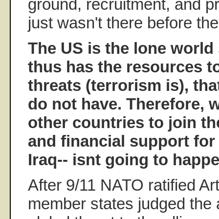
ground, recruitment, and 
just wasn't there before the
The US is the lone world
thus has the resources to
threats (terrorism is), th
do not have. Therefore, w
other countries to join th
and financial support for
Iraq-- isnt going to happe
After 9/11 NATO ratified Art
member states judged the a