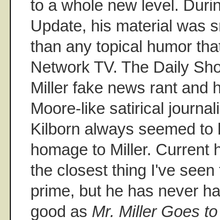
to a whole new level. Duri
Update, his material was 
than any topical humor tha
Network TV. The Daily Sho
Miller fake news rant and h
Moore-like satirical journa
Kilborn always seemed to 
homage to Miller. Current 
the closest thing I've seen 
prime, but he has never ha
good as
Mr. Miller Goes t