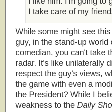
I like him. I'm going to
I take care of my friend
While some might see this
guy, in the stand-up world o
comedian, you can't take t
radar. It's like unilaterall
respect the guy's views, wh
the game with even a modic
the President? While I beli
weakness to the
Daily Sh