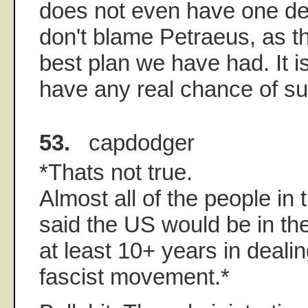
does not even have one dec
don't blame Petraeus, as th
best plan we have had. It is
have any real chance of s
53.
capdodger
*Thats not true.
Almost all of the people in 
said the US would be in the
at least 10+ years in dealin
fascist movement.*