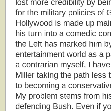
lost more credibility by be
for the military policies o
Hollywood is made up mainl
his turn into a comedic c
the Left has marked him b
entertainment world as a pa
a contrarian myself, I hav
Miller taking the path less 
to becoming a conservative p
My problem stems from his
defending Bush. Even if yo