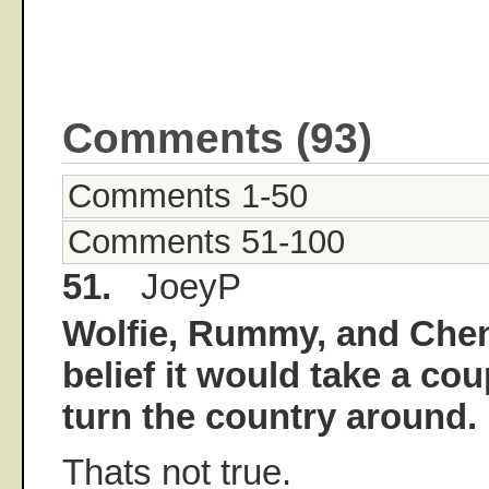
Comments (93)
Comments 1-50
Comments 51-100
51.
JoeyP
Wolfie, Rummy, and Chen
belief it would take a cou
turn the country around.
Thats not true.