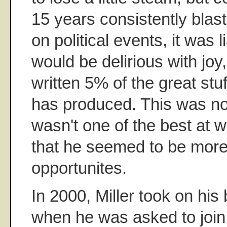
15 years consistently blast
on political events, it was l
would be delirious with joy,
written 5% of the great stuf
has produced. This was not 
wasn't one of the best at w
that he seemed to be more 
opportunites.
In 2000, Miller took on his
when he was asked to join