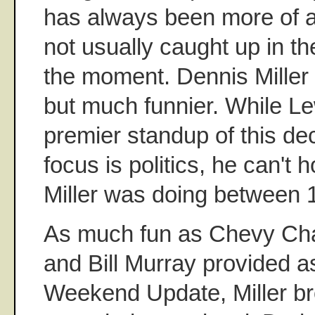
has always been more of a 
not usually caught up in th
the moment. Dennis Miller 
but much funnier. While Le
premier standup of this d
focus is politics, he can't 
Miller was doing between 
As much fun as Chevy Ch
and Bill Murray provided 
Weekend Update, Miller b