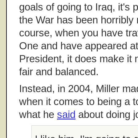
goals of going to Iraq, it's 
the War has been horribl
course, when you have trav
One and have appeared at f
President, it does make it m
fair and balanced.
Instead, in 2004, Miller ma
when it comes to being a t
what he
said
about doing j