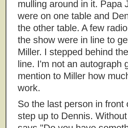
mulling around in it. Papa
were on one table and Denn
the other table. A few radi
the show were in line to g
Miller. I stepped behind th
line. I'm not an autograph g
mention to Miller how much
work.
So the last person in front 
step up to Dennis. Without
says "Do you have someth