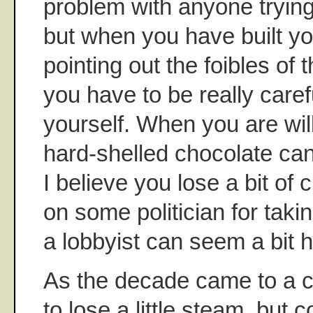
problem with anyone tryin
but when you have built yo
pointing out the foibles of
you have to be really care
yourself. When you are will
hard-shelled chocolate ca
I believe you lose a bit of c
on some politician for taki
a lobbyist can seem a bit h
As the decade came to a cl
to lose a little steam, but 