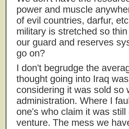
power and muscle anywhere
of evil countries, darfur, e
military is stretched so thin i
our guard and reserves sy
go on?
I don't begrudge the avera
thought going into Iraq wa
considering it was sold so 
administration. Where I fau
one's who claim it was still
venture. The mess we have