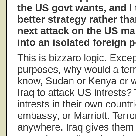
the US govt wants, and I 
better strategy rather tha
next attack on the US ma
into an isolated foreign p
This is bizzaro logic. Excep
purposes, why would a terror
know, Sudan or Kenya or wh
Iraq to attack US intrests
intrests in their own countrie
embassy, or Marriott. Terro
anywhere. Iraq gives them a