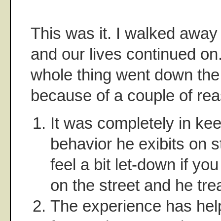
This was it. I walked away 
and our lives continued on.
whole thing went down the 
because of a couple of re
It was completely in kee
behavior he exibits on 
feel a bit let-down if y
on the street and he tre
The experience has he