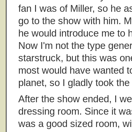
fan I was of Miller, so he a
go to the show with him. M
he would introduce me to h
Now I'm not the type genera
starstruck, but this was on
most would have wanted t
planet, so I gladly took the 
After the show ended, I we
dressing room. Since it was
was a good sized room, wi