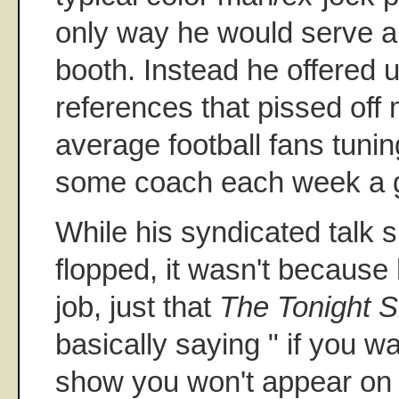
only way he would serve a
booth. Instead he offered 
references that pissed off
average football fans tuning
some coach each week a 
While his syndicated talk 
flopped, it wasn't because 
job, just that
The Tonight 
basically saying " if you w
show you won't appear on 