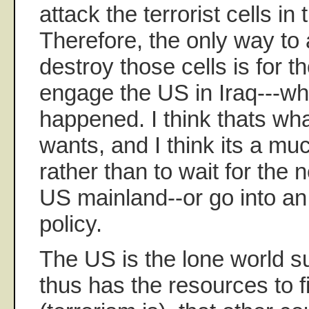
attack the terrorist cells in
Therefore, the only way to
destroy those cells is for th
engage the US in Iraq---wh
happened. I think thats wh
wants, and I think its a mu
rather than to wait for the 
US mainland--or go into an 
policy.
The US is the lone world 
thus has the resources to fi