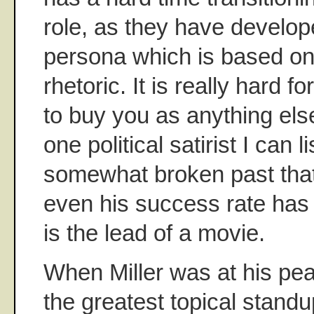
role, as they have develop
persona which is based on
rhetoric. It is really hard f
to buy you as anything els
one political satirist I can l
somewhat broken past that
even his success rate ha
is the lead of a movie.
When Miller was at his pea
the greatest topical standup