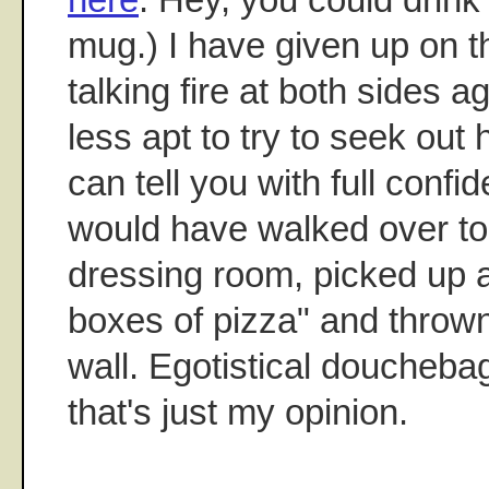
mug.) I have given up on th
talking fire at both sides ag
less apt to try to seek out 
can tell you with full confi
would have walked over to 
dressing room, picked up al
boxes of pizza" and throw
wall. Egotistical douchebag
that's just my opinion.