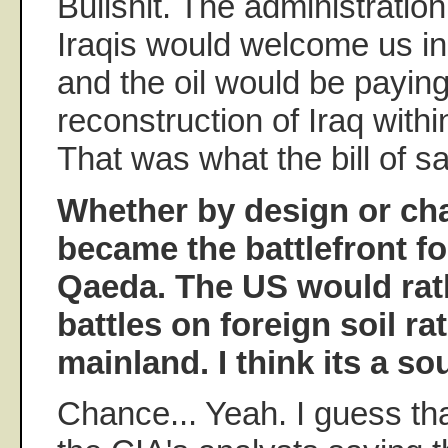
Bullshit. The administration
Iraqis would welcome us in 
and the oil would be paying
reconstruction of Iraq withi
That was what the bill of sa
Whether by design or cha
became the battlefront fo
Qaeda. The US would rath
battles on foreign soil r
mainland. I think its a so
Chance... Yeah. I guess tha