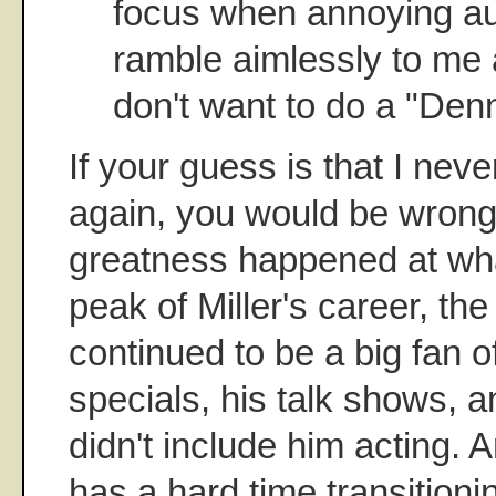
focus when annoying a
ramble aimlessly to me 
don't want to do a "Denn
If your guess is that I nev
again, you would be wrong
greatness happened at wha
peak of Miller's career, the
continued to be a big fan o
specials, his talk shows, a
didn't include him acting. 
has a hard time transitioni