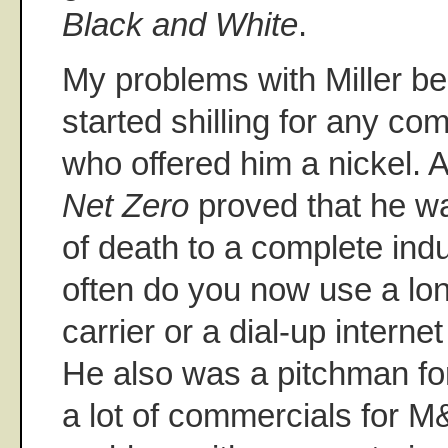
Black and White
.
My problems with Miller b
started shilling for any co
who offered him a nickel. 
Net Zero
proved that he wa
of death to a complete ind
often do you now use a lo
carrier or a dial-up interne
He also was a pitchman for 
a lot of commercials for M