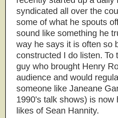
syndicated all over the co
some of what he spouts off
sound like something he tru
way he says it is often so br
constructed I do listen. To
guy who brought Henry Roll
audience and would regular
someone like Janeane Gara
1990's talk shows) is now
likes of Sean Hannity.