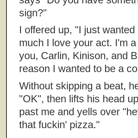
sign?"
I offered up, "I just wanted
much I love your act. I'm 
you, Carlin, Kinison, and Bi
reason I wanted to be a co
Without skipping a beat, he
"OK", then lifts his head u
past me and yells over "h
that fuckin' pizza."