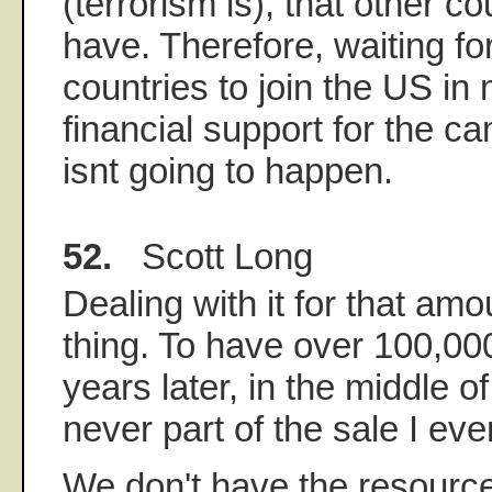
(terrorism is), that other c
have. Therefore, waiting fo
countries to join the US in 
financial support for the ca
isnt going to happen.
52.
Scott Long
Dealing with it for that amo
thing. To have over 100,000
years later, in the middle o
never part of the sale I eve
We don't have the resource