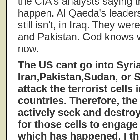
the CIA's analysts saying t
happen. Al Qaeda's leaders
still isn't, in Iraq. They we
and Pakistan. God knows 
now.
The US cant go into Syria
Iran,Pakistan,Sudan, or 
attack the terrorist cells 
countries. Therefore, the
actively seek and destroy
for those cells to engage 
which has happened. I th