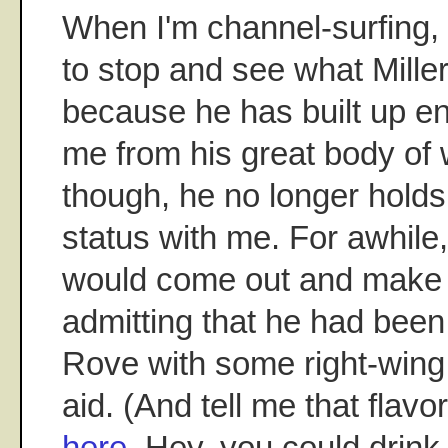
When I'm channel-surfing, I 
to stop and see what Miller
because he has built up en
me from his great body of 
though, he no longer holds
status with me. For awhile,
would come out and make 
admitting that he had been
Rove with some right-wing
aid. (And tell me that flavor
here
. Hey, you could drink 