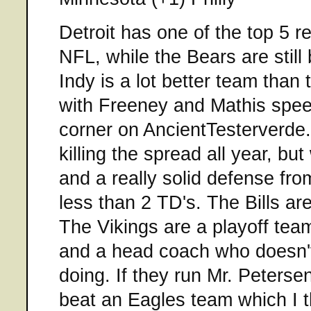
Detroit has one of the top 5 r
NFL, while the Bears are still
Indy is a lot better team than
with Freeney and Mathis spee
corner on AncientTesterverde
killing the spread all year, bu
and a really solid defense fro
less than 2 TD's. The Bills are
The Vikings are a playoff tea
and a head coach who doesn'
doing. If they run Mr. Petersen
beat an Eagles team which I th