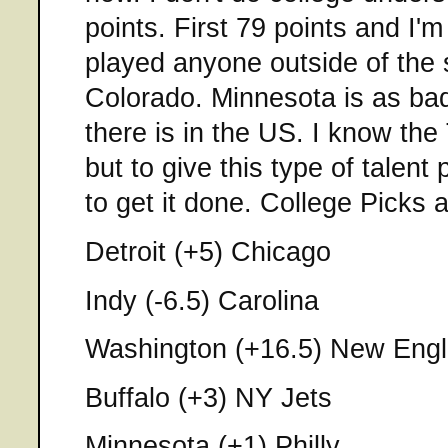
points. First 79 points and I'
played anyone outside of the 
Colorado. Minnesota is as ba
there is in the US. I know the
but to give this type of talent p
to get it done. College Picks 
Detroit (+5) Chicago
Indy (-6.5) Carolina
Washington (+16.5) New Eng
Buffalo (+3) NY Jets
Minnesota (+1) Philly