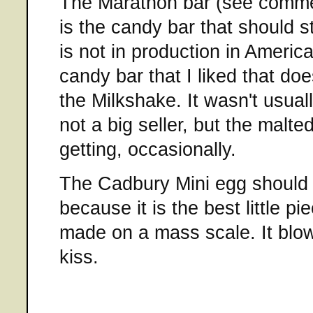
The Marathon bar (see comm
is the candy bar that should st
is not in production in Americ
candy bar that I liked that do
the Milkshake. It wasn't usuall
not a big seller, but the malte
getting, occasionally.
The Cadbury Mini egg should
because it is the best little p
made on a mass scale. It blo
kiss.