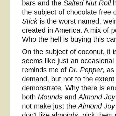
bars and the
Salted Nut Roll
h
the subject of chocolate free
Stick
is the worst named, weir
created in America. A mix of 
Who the hell is buying this c
On the subject of coconut, it 
seems like just an occasional t
reminds me of
Dr. Pepper
, as
demand, but not to the extent t
demonstrate. Why there is en
both
Mounds
and
Almond Joy
not make just the
Almond Joy
don't like almonds, pick them o