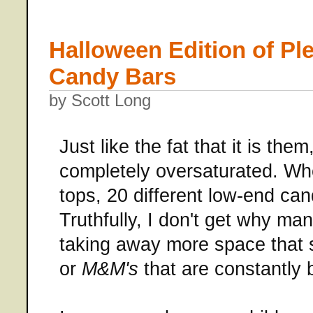
Halloween Edition of Pl
Candy Bars
by Scott Long
Just like the fat that it is th
completely oversaturated. Wh
tops, 20 different low-end can
Truthfully, I don't get why many
taking away more space that 
or
M&M's
that are constantly 