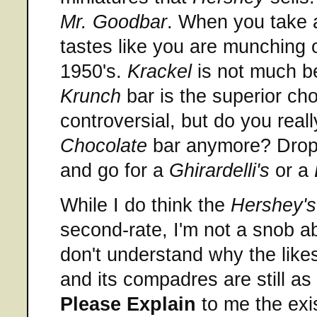
Mr. Goodbar
. When you take a
tastes like you are munching
1950's.
Krackel
is not much be
Krunch
bar is the superior cho
controversial, but do you real
Chocolate
bar anymore? Drop 
and go for a
Ghirardelli's
or a
While I do think the
Hershey's
second-rate, I'm not a snob ab
don't understand why the like
and its compadres are still as
Please Explain
to me the exi