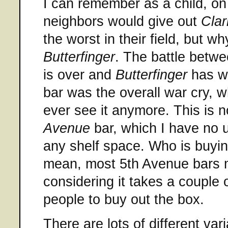
I can remember as a child, on
neighbors would give out
Clar
the worst in their field, but wh
Butterfinger
. The battle betw
is over and
Butterfinger
has w
bar was the overall war cry, 
ever see it anymore. This is n
Avenue
bar, which I have no 
any shelf space. Who is buyi
mean, most 5th Avenue bars m
considering it takes a couple 
people to buy out the box.
There are lots of different var