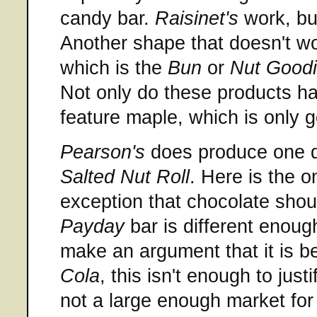
candy bar.
Raisinet's
work, but
Another shape that doesn't wo
which is the
Bun
or
Nut Good
Not only do these products h
feature maple, which is only
Pearson's
does produce one qu
Salted Nut Roll
. Here is the o
exception that chocolate shou
Payday
bar is different enough
make an argument that it is bet
Cola
, this isn't enough to justi
not a large enough market for