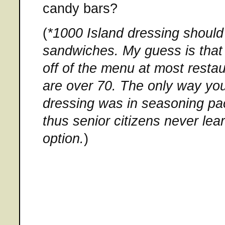
candy bars?
(
*1000 Island dressing should
sandwiches. My guess is that w
off of the menu at most restau
are over 70. The only way yo
dressing was in seasoning pac
thus senior citizens never lea
option.
)