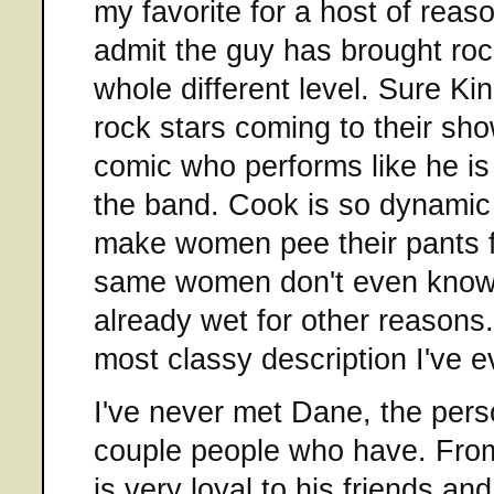
my favorite for a host of reason
admit the guy has brought roc
whole different level. Sure K
rock stars coming to their sho
comic who performs like he is
the band. Cook is so dynamic
make women pee their pants 
same women don't even know 
already wet for other reasons. 
most classy description I've e
I've never met Dane, the pers
couple people who have. From
is very loyal to his friends an