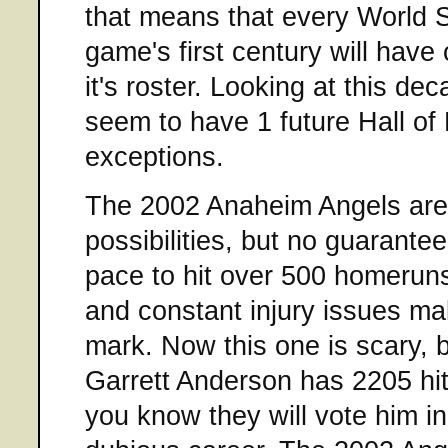
that means that every World S
game's first century will hav
it's roster. Looking at this de
seem to have 1 future Hall of
exceptions.
The 2002 Anaheim Angels are
possibilities, but no guarantee
pace to hit over 500 homeruns
and constant injury issues ma
mark. Now this one is scary, b
Garrett Anderson has 2205 hits
you know they will vote him in,