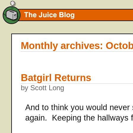
Monthly archives: Octob
Batgirl Returns
by Scott Long
And to think you would never s
again. Keeping the hallways f