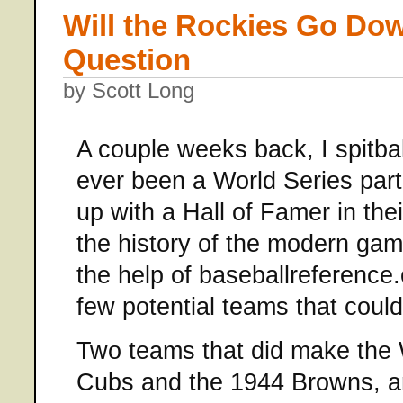
Will the Rockies Go Dow
Question
by Scott Long
A couple weeks back, I spitbal
ever been a World Series part
up with a Hall of Famer in the
the history of the modern gam
the help of baseballreference
few potential teams that could 
Two teams that did make the 
Cubs and the 1944 Browns, a