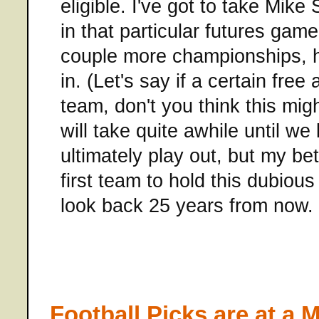
eligible. I've got to take Mike
in that particular futures game
couple more championships, he
in. (Let's say if a certain free
team, don't you think this migh
will take quite awhile until w
ultimately play out, but my be
first team to hold this dubiou
look back 25 years from now.
Football Picks are at a