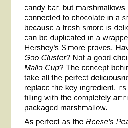
candy bar, but marshmallows 
connected to chocolate in a s
because a fresh smore is deli
can be duplicated in a wrapp
Hershey's S'more proves. Ha
Goo Cluster
? Not a good choi
Mallo Cup
? The concept behi
take all the perfect delicious
replace the key ingredient, it
filling with the completely arti
packaged marshmallow.
As perfect as the
Reese's Pea