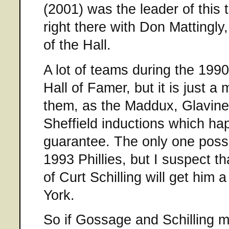
(2001) was the leader of this t
right there with Don Mattingly,
of the Hall.
A lot of teams during the 1990
Hall of Famer, but it is just a 
them, as the Maddux, Glavine,
Sheffield inductions which hap
guarantee. The only one possi
1993 Phillies, but I suspect 
of Curt Schilling will get him
York.
So if Gossage and Schilling 