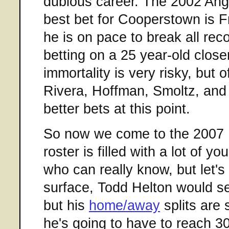
dubious career. The 2002 Angel
best bet for Cooperstown is 
he is on pace to break all reco
betting on a 25 year-old closer
immortality is very risky, but o
Rivera, Hoffman, Smoltz, an
better bets at this point.
So now we come to the 2007 R
roster is filled with a lot of y
who can really know, but let's
surface, Todd Helton would s
but his
home/away
splits are 
he's going to have to reach 3