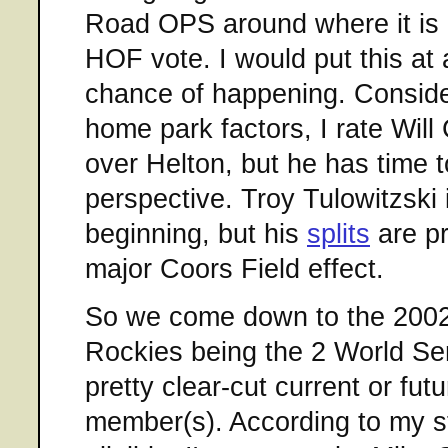
Road OPS around where it is 
HOF vote. I would put this at
chance of happening. Conside
home park factors, I rate Will
over Helton, but he has time 
perspective. Troy Tulowitzski i
beginning, but his
splits
are pr
major Coors Field effect.
So we come down to the 2002
Rockies being the 2 World Se
pretty clear-cut current or fut
member(s). According to my 