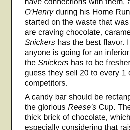
have connections with them, 
O'Henry
during his Home Run 
started on the waste that was
are craving chocolate, carame
Snickers
has the best flavor. 
anyone is going for an inferior
the
Snickers
has to be fresher
guess they sell 20 to every 1 of
competitors.
A candy bar should be rectangu
the glorious
Reese's
Cup. Th
thick brick of chocolate, which
especially considering that rai