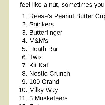
feel like a nut, sometimes you
Reese's Peanut Butter Cu
Snickers
Butterfinger
M&M's
Heath Bar
Twix
Kit Kat
Nestle Crunch
100 Grand
Milky Way
3 Musketeers