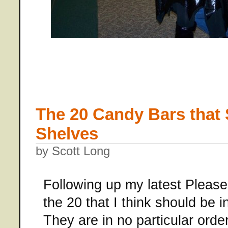
The 20 Candy Bars that
Shelves
by Scott Long
Following up my latest Please
the 20 that I think should be i
They are in no particular or