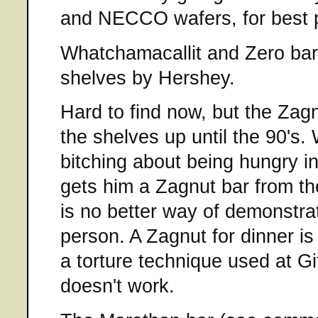
and NECCO wafers, for best p
Whatchamacallit and Zero bars
shelves by Hershey.
Hard to find now, but the Zag
the shelves up until the 90's
bitching about being hungry i
gets him a Zagnut bar from t
is no better way of demonstrat
person. A Zagnut for dinner i
a torture technique used at Gi
doesn't work.