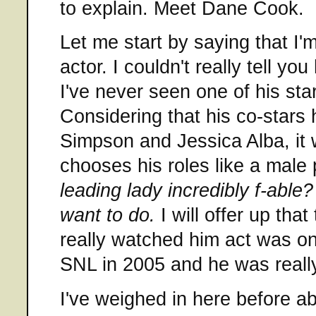
to explain. Meet Dane Cook.
Let me start by saying that I
actor. I couldn't really tell y
I've never seen one of his starr
Considering that his co-stars
Simpson and Jessica Alba, it
chooses his roles like a male
leading lady incredibly f-able?
want to do.
I will offer up that
really watched him act was o
SNL in 2005 and he was reall
I've weighed in here before a