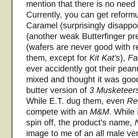
mention that there is no need 
Currently, you can get reform
Caramel (surprisingly disappo
(another weak Butterfinger pr
(wafers are never good with r
them, except for
Kit Kat's
),
Fa
ever accidently got their pean
mixed and thought it was goo
butter version of
3 Musketeer
While E.T. dug them, even
Re
compete with an
M&M
. While 
spin off, the product's name,
image to me of an all male ve