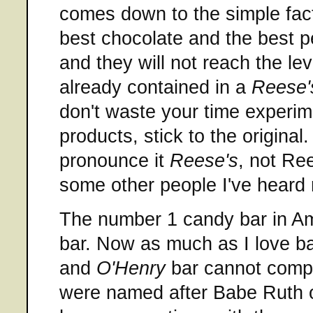
comes down to the simple fact
best chocolate and the best p
and they will not reach the lev
already contained in a
Reese'
don't waste your time experime
products, stick to the origina
pronounce it
Reese's
, not Ree
some other people I've heard 
The number 1 candy bar in Am
bar. Now as much as I love b
and
O'Henry
bar cannot compe
were named after Babe Ruth o