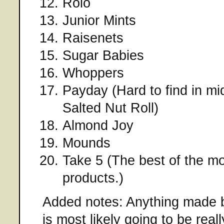
Rolo
Junior Mints
Raisenets
Sugar Babies
Whoppers
Payday (Hard to find in mi
Salted Nut Roll)
Almond Joy
Mounds
Take 5 (The best of the m
products.)
Added notes: Anything made
is most likely going to be rea