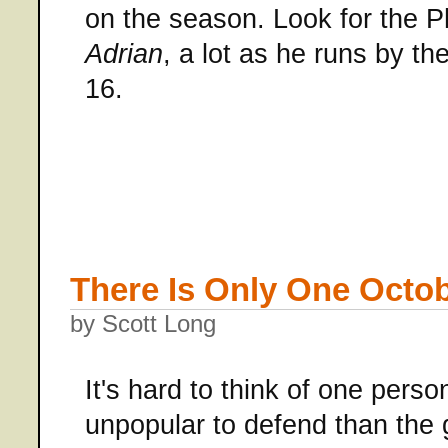
on the season. Look for the Ph
Adrian
, a lot as he runs by t
16.
There Is Only One Octo
by Scott Long
It's hard to think of one pers
unpopular to defend than the 