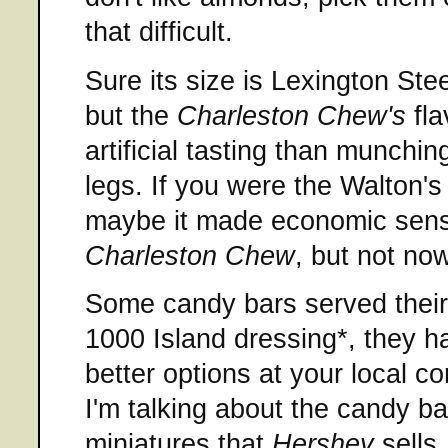
that difficult.
Sure its size is Lexington Ste
but the
Charleston Chew's
fla
artificial tasting than munch
legs. If you were the Walton's
maybe it made economic sens
Charleston Chew
, but not now
Some candy bars served their 
1000 Island dressing*, they h
better options at your local c
I'm talking about the candy b
miniatures that
Hershey
sells.