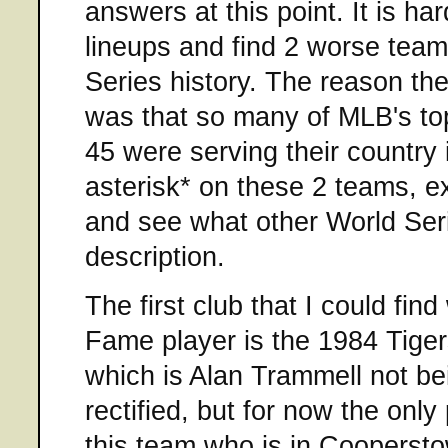
answers at this point. It is har
lineups and find 2 worse team
Series history. The reason the
was that so many of MLB's to
45 were serving their country 
asterisk* on these 2 teams, ex
and see what other World Serie
description.
The first club that I could find
Fame player is the 1984 Tiger
which is Alan Trammell not bei
rectified, but for now the only
this team who is in Cooperst