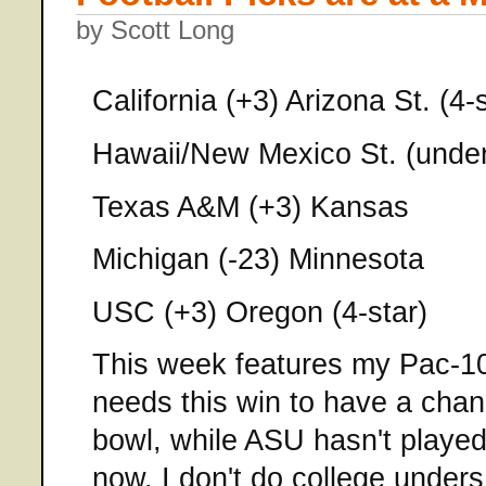
by Scott Long
California (+3) Arizona St. (4-s
Hawaii/New Mexico St. (under
Texas A&M (+3) Kansas
Michigan (-23) Minnesota
USC (+3) Oregon (4-star)
This week features my Pac-10 
needs this win to have a chan
bowl, while ASU hasn't played
now. I don't do college unders