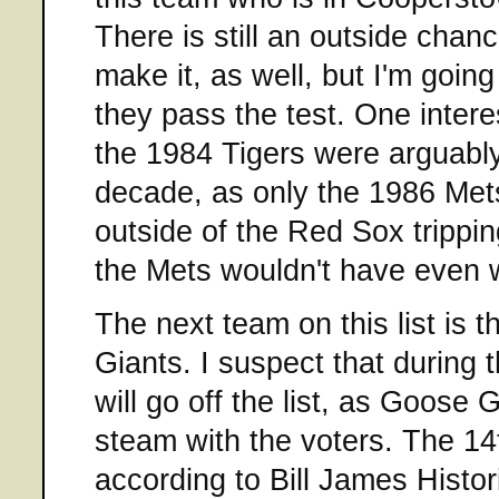
There is still an outside chanc
make it, as well, but I'm going
they pass the test. One intere
the 1984 Tigers were arguably
decade, as only the 1986 Me
outside of the Red Sox trippin
the Mets wouldn't have even 
The next team on this list is
Giants. I suspect that during 
will go off the list, as Goose
steam with the voters. The 14
according to Bill James Histor