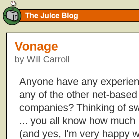
Vonage
by Will Carroll
Anyone have any experien
any of the other net-based
companies? Thinking of sw
... you all know how much 
(and yes, I'm very happy 