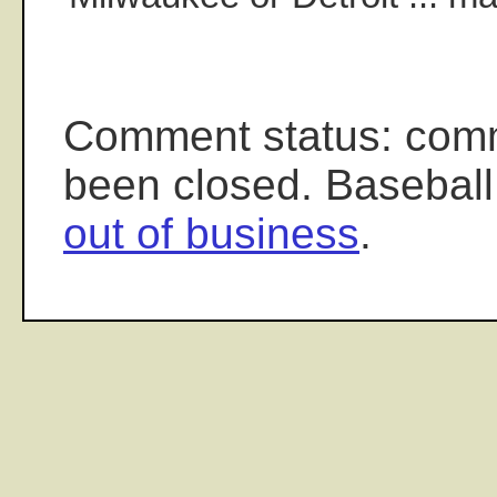
Comment status: com
been closed. Baseball
out of business
.