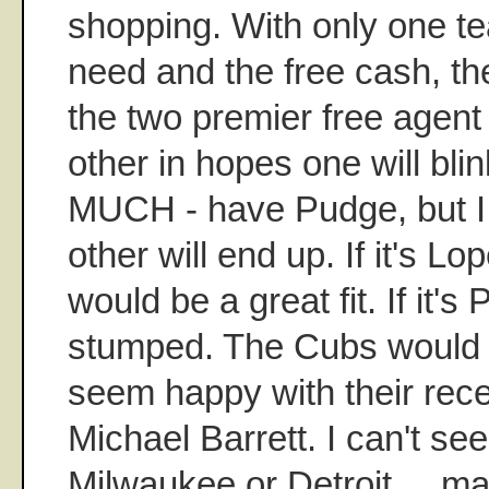
shopping. With only one t
need and the free cash, th
the two premier free agent
other in hopes one will blin
MUCH - have Pudge, but I
other will end up. If it's Lo
would be a great fit. If it's
stumped. The Cubs would be
seem happy with their rece
Michael Barrett. I can't se
Milwaukee or Detroit ... m