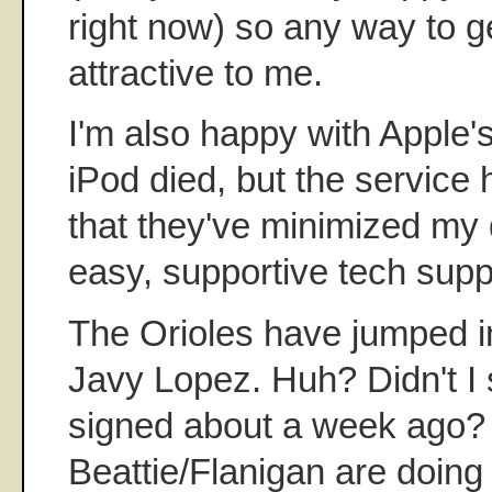
right now) so any way to ge
attractive to me.
I'm also happy with Apple'
iPod died, but the service
that they've minimized my
easy, supportive tech suppo
The Orioles have jumped in
Javy Lopez. Huh? Didn't 
signed about a week ago? 
Beattie/Flanigan are doin