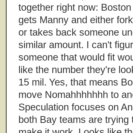
together right now: Bosto
gets Manny and either for
or takes back someone und
similar amount. I can't fig
someone that would fit wou
like the number they're loo
15 mil. Yes, that means B
move Nomahhhhhhh to ano
Speculation focuses on An
both Bay teams are trying t
make it work. Looks like t