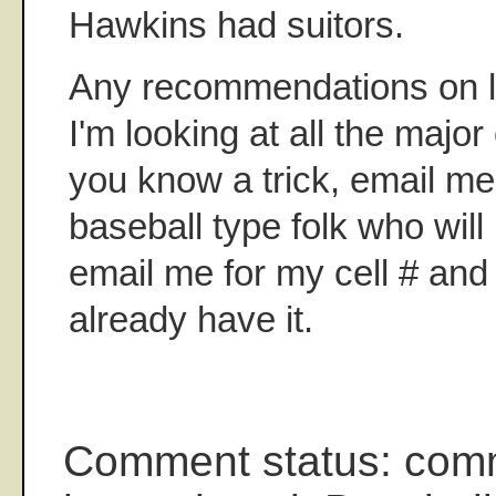
Hawkins had suitors.
Any recommendations on la
I'm looking at all the major
you know a trick, email me.
baseball type folk who wil
email me for my cell # and 
already have it.
Comment status: com