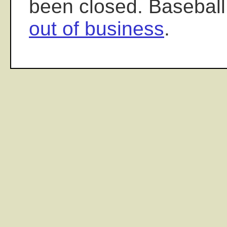
been closed. Baseball
out of business
.