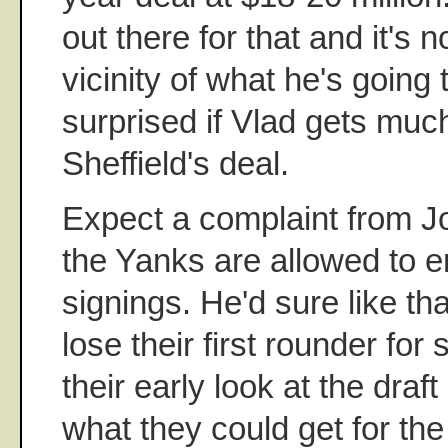
out there for that and it's n
vicinity of what he's going to
surprised if Vlad gets muc
Sheffield's deal.
Expect a complaint from J
the Yanks are allowed to e
signings. He'd sure like th
lose their first rounder for
their early look at the draft
what they could get for the