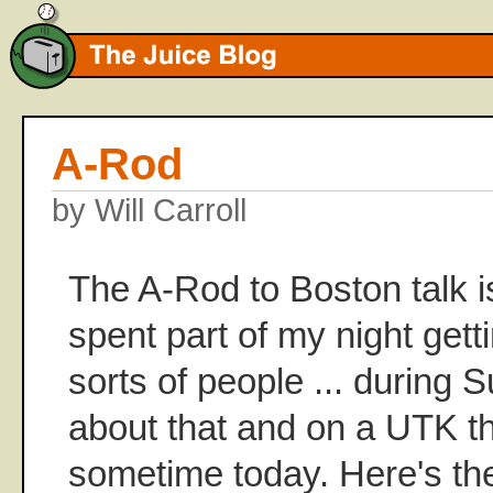
A-Rod
by Will Carroll
The A-Rod to Boston talk is
spent part of my night getti
sorts of people ... during S
about that and on a UTK t
sometime today. Here's the 