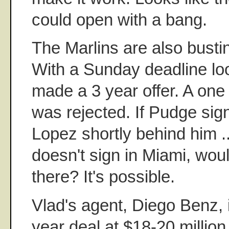
could open with a bang.
The Marlins are also bust
With a Sunday deadline lo
made a 3 year offer. A one
was rejected. If Pudge sig
Lopez shortly behind him ..
doesn't sign in Miami, wou
there? It's possible.
Vlad's agent, Diego Benz, 
year deal at $18-20 millio