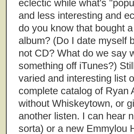
eclectic while what's "popul
and less interesting and ec
do you know that bought a
album? (Do I date myself 
not CD? What do we say 
something off iTunes?) Still
varied and interesting list 
complete catalog of Ryan 
without Whiskeytown, or g
another listen. I can hear 
sorta) or a new Emmylou H