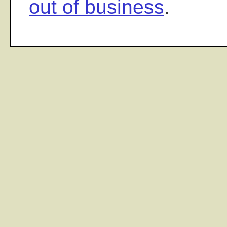
out of business
.