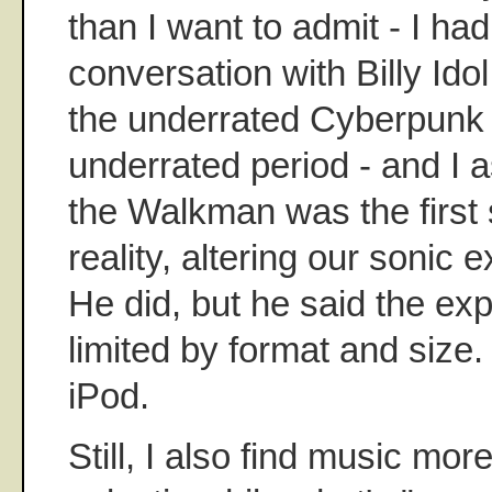
than I want to admit - I ha
conversation with Billy Idol
the underrated Cyberpunk -
underrated period - and I a
the Walkman was the first s
reality, altering our sonic e
He did, but he said the ex
limited by format and size.
iPod.
Still, I also find music mor