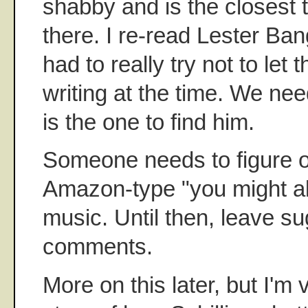
shabby and is the closest t
there. I re-read Lester B
had to really try not to let 
writing at the time. We nee
is the one to find him.
Someone needs to figure o
Amazon-type "you might also
music. Until then, leave su
comments.
More on this later, but I'm 