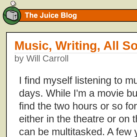
Music, Writing, All So
by Will Carroll
I find myself listening to 
days. While I'm a movie buf
find the two hours or so f
either in the theatre or on 
can be multitasked. A few