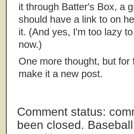
it through Batter's Box, a gr
should have a link to on he
it. (And yes, I'm too lazy t
now.)
One more thought, but for f
make it a new post.
Comment status: com
been closed. Baseball