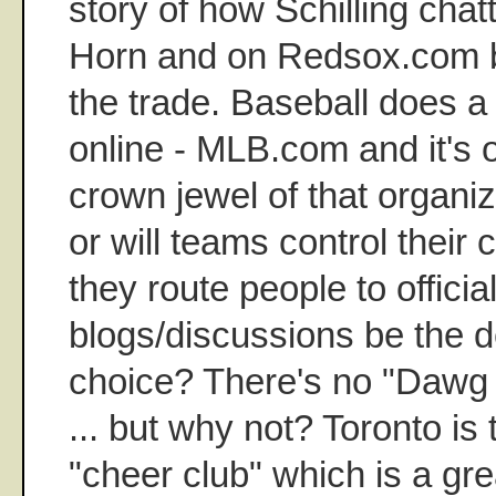
story of how Schilling cha
Horn and on Redsox.com b
the trade. Baseball does a 
online - MLB.com and it's o
crown jewel of that organiz
or will teams control thei
they route people to official
blogs/discussions be the d
choice? There's no "Dawg 
... but why not? Toronto is 
"cheer club" which is a gre