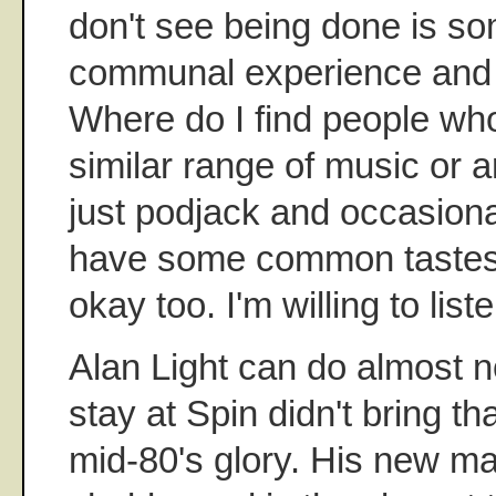
don't see being done is so
communal experience and th
Where do I find people who 
similar range of music or 
just podjack and occasional
have some common tastes?
okay too. I'm willing to liste
Alan Light can do almost n
stay at Spin didn't bring th
mid-80's glory. His new mag